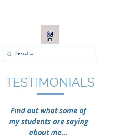
ARNIE COOPER
TESTIMONIALS
Find out what some of
my students are saying
about me...