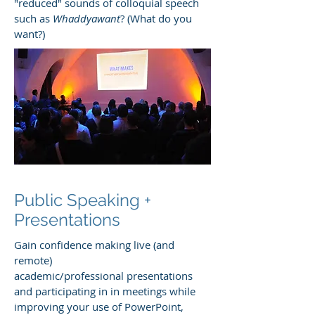
"reduced" sounds of colloquial speech
such as
Whaddyawant
? (What do you
want?)
Public Speaking +
Presentations
Gain confidence making live (and
remote)
academic/professional presentations
and participating in in meetings while
improving your use of PowerPoint,