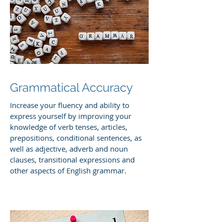
Grammatical Accuracy
Increase your fluency and ability to
express yourself by improving your
knowledge of verb tenses, articles,
prepositions, conditional sentences, as
well as adjective, adverb and noun
clauses, transitional expressions and
other aspects of English grammar.