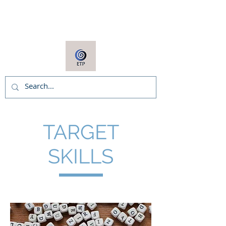
ARNIE COOPER
TARGET
SKILLS