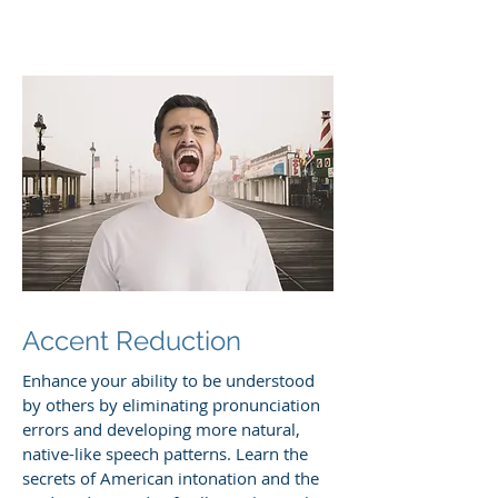
Accent Reduction
Enhance your ability to be understood
by others by eliminating pronunciation
errors and developing more natural,
native-like speech patterns. Learn the
secrets of American intonation and the