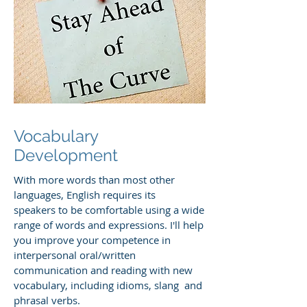
Vocabulary
Development
With more words than most other
languages, English requires its
speakers to be comfortable using a wide
range of words and expressions. I'll help
you improve your competence in
interpersonal oral/written
communication and reading with new
vocabulary, including idioms, slang and
phrasal verbs.