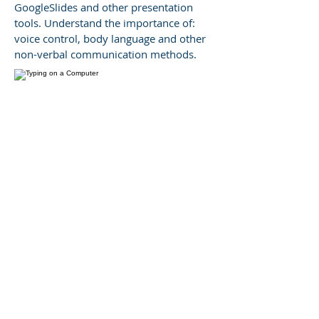
GoogleSlides and other presentation
tools. Understand the importance of:
voice control, body language and other
non-verbal communication methods.
Business + Academic
Writing
Maximize your ability to communicate
with colleagues and express your
thoughts and ideas by using culturally
appropriate language. Master the ability
to produce attractive sentences that