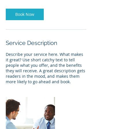
Book Now
Service Description
Describe your service here. What makes
it great? Use short catchy text to tell
people what you offer, and the benefits
they will receive. A great description gets
readers in the mood, and makes them
more likely to go ahead and book.