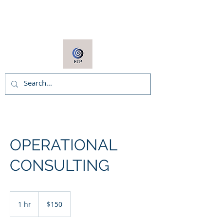
ARNIE COOPER
OPERATIONAL
CONSULTING
150
US
1 hr
1
$150
dollars
h